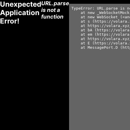
Unexpected
URL.parse
TypeError: URL.parse is n
is not a
Application
    at new _WebSocketMock
function
    at new WebSocket (<an
Error!
    at s (https://volara.
    at https://volara.xyz
    at bA (https://volara
    at em (https://volara
    at https://volara.xyz
    at E (https://volara.
    at MessagePort.D (htt